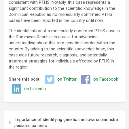
consistent with PTHS. Notably, this case represents a
significant contribution to the scientific knowledge in the
Dominican Republic as no molecularly confirmed PTHS
cases have been reported in the country until now.
The identification of a molecularly confirmed PTHS case in
the Dominican Republic is crucial for advancing
understanding about this rare genetic disorder within the
country. By adding to the scientific knowledge base, this
case aids future research, diagnosis, and potentially
treatment strategies for individuals affected by PTHS in
the region.
Share this post:
on Twitter
on Facebook
on LinkedIn
Post
Importance of identifying genetic cardiovarscular risk in
navigation
pediatric patients