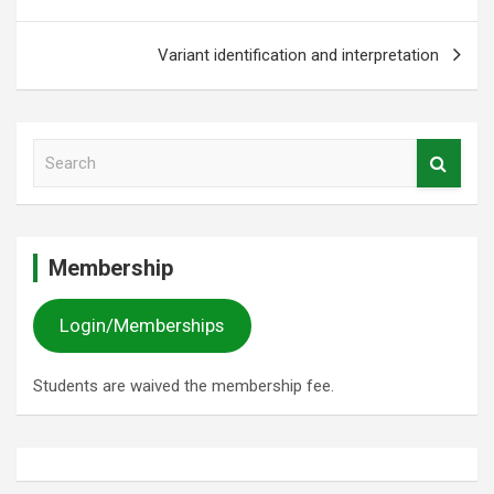
Variant identification and interpretation
S
e
a
r
c
Membership
h
Login/Memberships
Students are waived the membership fee.