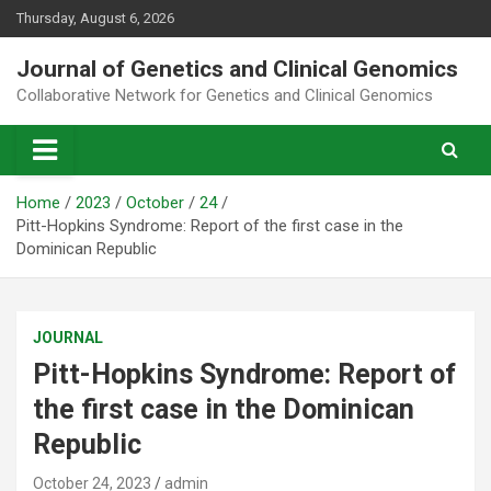
Skip
Thursday, August 6, 2026
to
content
Journal of Genetics and Clinical Genomics
Collaborative Network for Genetics and Clinical Genomics
Home
2023
October
24
Pitt-Hopkins Syndrome: Report of the first case in the
Dominican Republic
JOURNAL
Pitt-Hopkins Syndrome: Report of
the first case in the Dominican
Republic
October 24, 2023
admin