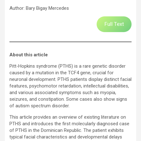
Author: Bary Bigay Mercedes
Full Text
About this article
Pitt-Hopkins syndrome (PTHS) is a rare genetic disorder
caused by a mutation in the TCF4 gene, crucial for
neuronal development. PTHS patients display distinct facial
features, psychomotor retardation, intellectual disabilities,
and various associated symptoms such as myopia,
seizures, and constipation. Some cases also show signs
of autism spectrum disorder.
This article provides an overview of existing literature on
PTHS and introduces the first molecularly diagnosed case
of PTHS in the Dominican Republic. The patient exhibits
typical facial characteristics and developmental delays