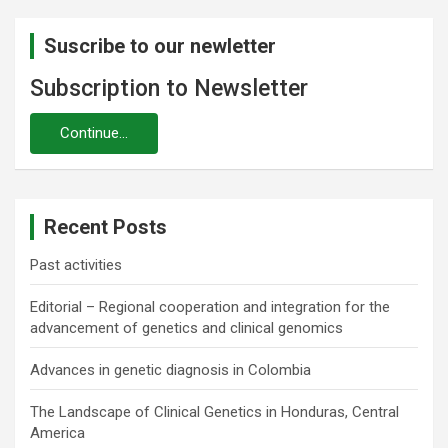
Suscribe to our newletter
Subscription to Newsletter
Recent Posts
Past activities
Editorial – Regional cooperation and integration for the
advancement of genetics and clinical genomics
Advances in genetic diagnosis in Colombia
The Landscape of Clinical Genetics in Honduras, Central
America