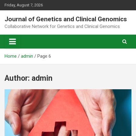
Skip
Friday, August 7, 2026
to
content
Journal of Genetics and Clinical Genomics
Collaborative Network for Genetics and Clinical Genomics
Home
admin
Page 6
Author:
admin