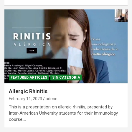
FEATURED ARTICLES
SIN CATEGORIA
Allergic Rhinitis
February 11, 2023
admin
This is a presentation on allergic rhinitis, presented by
Inter-American University students for their immunology
course.…