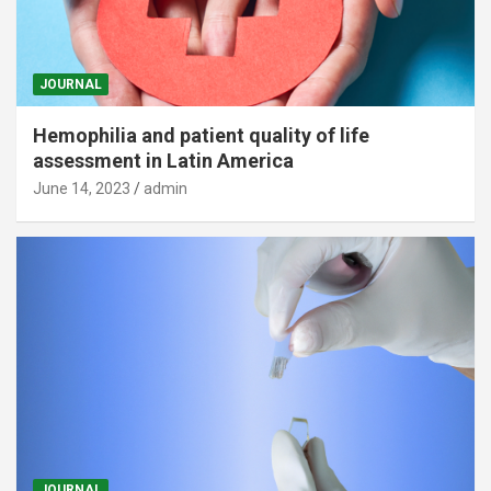
JOURNAL
Hemophilia and patient quality of life
assessment in Latin America
June 14, 2023
admin
JOURNAL