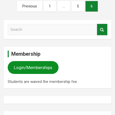
Posts
Previous
1
…
5
6
pagination
S
e
a
r
c
Membership
h
Login/Memberships
Students are waived the membership fee.