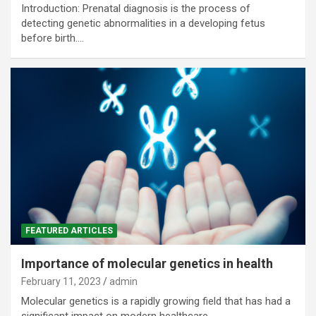
Introduction: Prenatal diagnosis is the process of
detecting genetic abnormalities in a developing fetus
before birth.…
FEATURED ARTICLES
Importance of molecular genetics in health
February 11, 2023
admin
Molecular genetics is a rapidly growing field that has had a
significant impact on modern healthcare.…