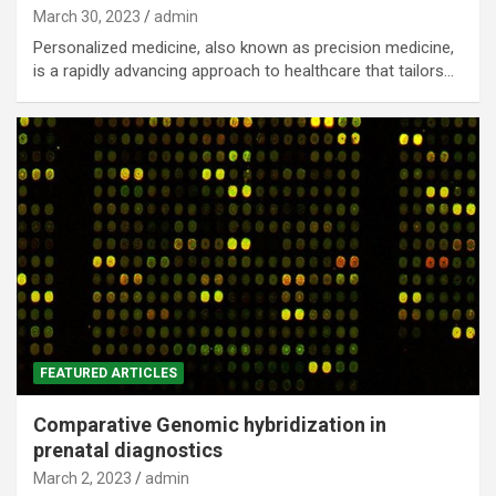
March 30, 2023
admin
Personalized medicine, also known as precision medicine,
is a rapidly advancing approach to healthcare that tailors…
FEATURED ARTICLES
Comparative Genomic hybridization in
prenatal diagnostics
March 2, 2023
admin