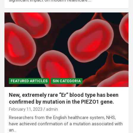
FEATURED ARTICLES
SIN CATEGORIA
New, extremely rare “Er” blood type has been
confirmed by mutation in the PIEZO1 gene.
February 11, 2023
admin
Researchers from the English healthcare system, NHS,
have achieved confirmation of a mutation associated with
an…