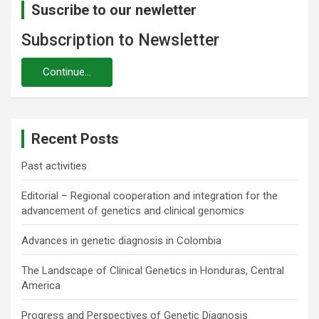
Suscribe to our newletter
Subscription to Newsletter
Recent Posts
Past activities
Editorial – Regional cooperation and integration for the
advancement of genetics and clinical genomics
Advances in genetic diagnosis in Colombia
The Landscape of Clinical Genetics in Honduras, Central
America
Progress and Perspectives of Genetic Diagnosis