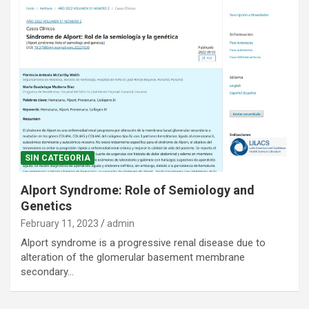
SIN CATEGORIA
Alport Syndrome: Role of Semiology and
Genetics
February 11, 2023
admin
Alport syndrome is a progressive renal disease due to
alteration of the glomerular basement membrane
secondary…