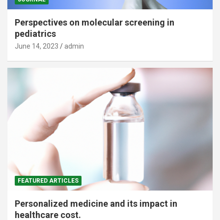
Perspectives on molecular screening in
pediatrics
June 14, 2023
admin
FEATURED ARTICLES
Personalized medicine and its impact in
healthcare cost.