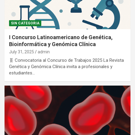
SIN CATEGORIA
I Concurso Latinoamericano de Genética,
Bioinformática y Genómica Clínica
July 31, 2025
admin
🧬 Convocatoria al Concurso de Trabajos 2025 La Revista
Genética y Genómica Clínica invita a profesionales y
estudiantes…