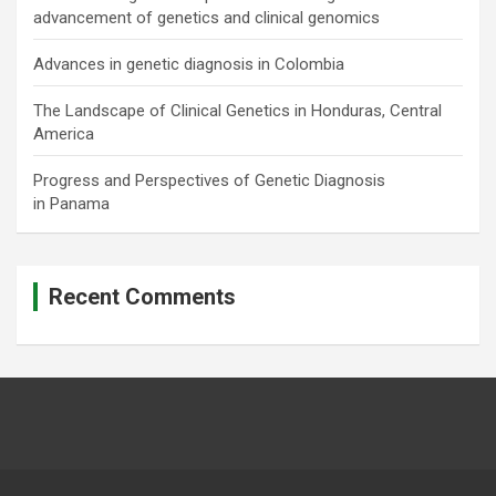
advancement of genetics and clinical genomics
Advances in genetic diagnosis in Colombia
The Landscape of Clinical Genetics in Honduras, Central
America
Progress and Perspectives of Genetic Diagnosis
in Panama
Recent Comments