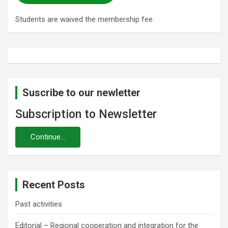
Students are waived the membership fee.
Suscribe to our newletter
Subscription to Newsletter
Recent Posts
Past activities
Editorial – Regional cooperation and integration for the