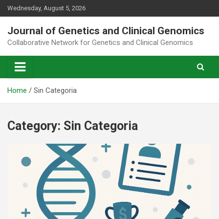
Skip
Wednesday, August 5, 2026
to
content
Journal of Genetics and Clinical Genomics
Collaborative Network for Genetics and Clinical Genomics
Home
Sin Categoria
Category:
Sin Categoria