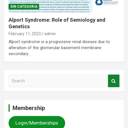
SIN CATEGORIA
Alport Syndrome: Role of Semiology and
Genetics
February 11, 2023
admin
Alport syndrome is a progressive renal disease due to
alteration of the glomerular basement membrane
secondary…
S
e
a
r
c
Membership
h
Login/Memberships