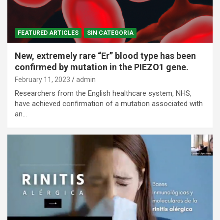
FEATURED ARTICLES
SIN CATEGORIA
New, extremely rare “Er” blood type has been
confirmed by mutation in the PIEZO1 gene.
February 11, 2023
admin
Researchers from the English healthcare system, NHS,
have achieved confirmation of a mutation associated with
an…