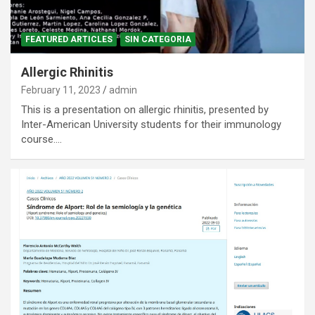
FEATURED ARTICLES
SIN CATEGORIA
Allergic Rhinitis
February 11, 2023
admin
This is a presentation on allergic rhinitis, presented by
Inter-American University students for their immunology
course.…