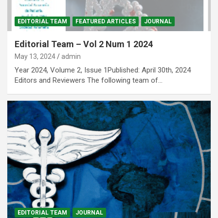
EDITORIAL TEAM
FEATURED ARTICLES
JOURNAL
Editorial Team – Vol 2 Num 1 2024
May 13, 2024
admin
Year 2024, Volume 2, Issue 1Published: April 30th, 2024
Editors and Reviewers The following team of…
EDITORIAL TEAM
JOURNAL