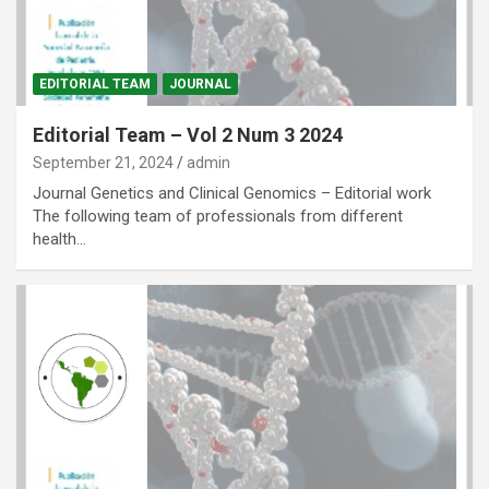
EDITORIAL TEAM
JOURNAL
Editorial Team – Vol 2 Num 3 2024
September 21, 2024
admin
Journal Genetics and Clinical Genomics – Editorial work
The following team of professionals from different
health…