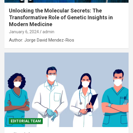
Unlocking the Molecular Secrets: The
Transformative Role of Genetic Insights in
Modern Medicine
January 6, 2024
admin
Author: Jorge David Mendez-Rios
EDITORIAL TEAM