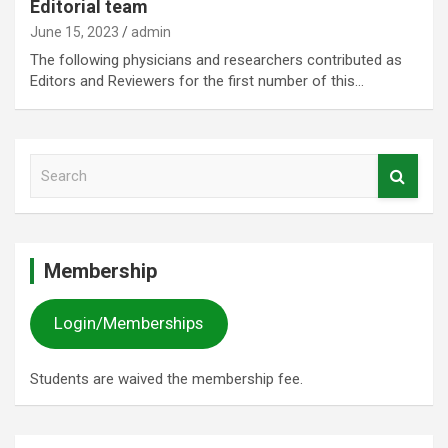
Editorial team
June 15, 2023
admin
The following physicians and researchers contributed as
Editors and Reviewers for the first number of this…
S
e
a
r
c
Membership
h
Login/Memberships
Students are waived the membership fee.