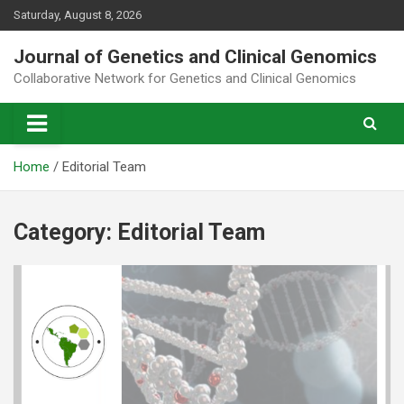
Skip
Saturday, August 8, 2026
to
content
Journal of Genetics and Clinical Genomics
Collaborative Network for Genetics and Clinical Genomics
Home
Editorial Team
Category:
Editorial Team