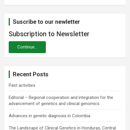
Suscribe to our newletter
Subscription to Newsletter
Recent Posts
Past activities
Editorial – Regional cooperation and integration for the
advancement of genetics and clinical genomics
Advances in genetic diagnosis in Colombia
The Landscape of Clinical Genetics in Honduras, Central