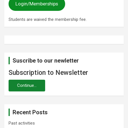
Login/Memberships
Students are waived the membership fee.
Suscribe to our newletter
Subscription to Newsletter
Recent Posts
Past activities