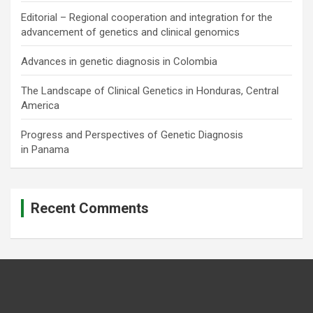
Editorial – Regional cooperation and integration for the
advancement of genetics and clinical genomics
Advances in genetic diagnosis in Colombia
The Landscape of Clinical Genetics in Honduras, Central
America
Progress and Perspectives of Genetic Diagnosis
in Panama
Recent Comments