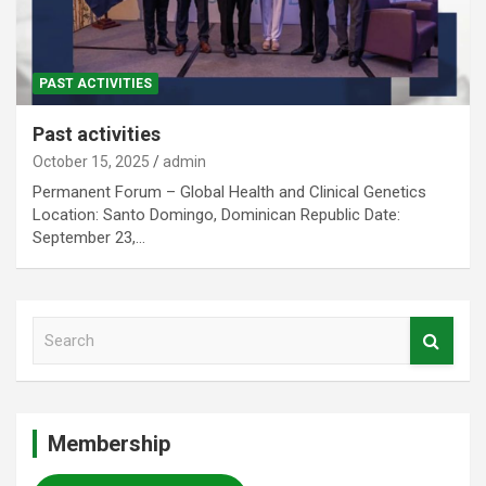
PAST ACTIVITIES
Past activities
October 15, 2025
admin
Permanent Forum – Global Health and Clinical Genetics
Location: Santo Domingo, Dominican Republic Date:
September 23,…
S
e
a
r
c
Membership
h