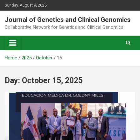
Skip
Sunday, August 9, 2026
to
content
Journal of Genetics and Clinical Genomics
Collaborative Network for Genetics and Clinical Genomics
Home
2025
October
15
Day:
October 15, 2025