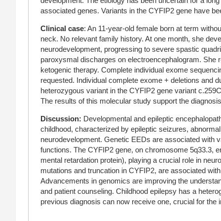
development. The etiology has been uncertain for a long
associated genes. Variants in the CYFIP2 gene have bee
Clinical case
: An 11-year-old female born at term witho
neck. No relevant family history. At one month, she dev
neurodevelopment, progressing to severe spastic quadri
paroxysmal discharges on electroencephalogram. She re
ketogenic therapy. Complete individual exome sequencin
requested. Individual complete exome + deletions and du
heterozygous variant in the CYFIP2 gene variant c.259C>
The results of this molecular study support the diagnos
Discussion
:
Developmental and epileptic encephalopath
childhood, characterized by epileptic seizures, abnormali
neurodevelopment. Genetic EEDs are associated with vari
functions. The CYFIP2 gene, on chromosome 5q33.3, enco
mental retardation protein), playing a crucial role in neu
mutations and truncation in CYFIP2, are associated with i
Advancements in genomics are improving the understandi
and patient counseling. Childhood epilepsy has a hetero
previous diagnosis can now receive one, crucial for the 