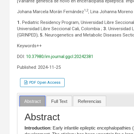
[Variante genética de novo en encefalopatía epiléptica: Imp
1,2
Johana Marcela Morán Fernández
, Lina Johanna Moreno
1.
Pediatric Residency Program, Universidad Libre Seccional
Universidad Libre Seccional Cali, Colombia ;
3.
Universidad L
(GRINPED);
5.
Neurogenetics and Metabolic Diseases Secti
Keywords++
DOI:
10.37980/im.journal.ggcl.20242381
Published: 2024-11-25
PDF Open Access
Abstract
Full Text
Referencias
Abstract
Introduction
: Early infantile epileptic encephalopathies