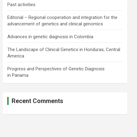
Past activities
Editorial – Regional cooperation and integration for the
advancement of genetics and clinical genomics
Advances in genetic diagnosis in Colombia
The Landscape of Clinical Genetics in Honduras, Central
America
Progress and Perspectives of Genetic Diagnosis
in Panama
Recent Comments