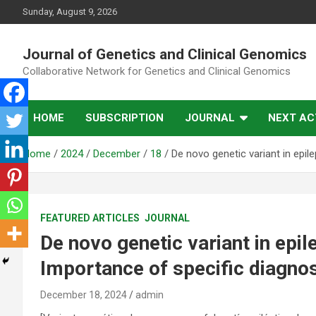
Skip
Sunday, August 9, 2026
to
content
Journal of Genetics and Clinical Genomics
Collaborative Network for Genetics and Clinical Genomics
HOME
SUBSCRIPTION
JOURNAL
NEXT ACT
Home
2024
December
18
De novo genetic variant in epil
FEATURED ARTICLES
JOURNAL
De novo genetic variant in epi
Importance of specific diagno
December 18, 2024
admin