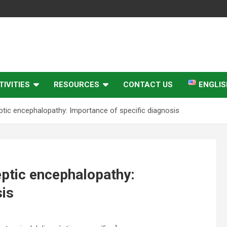
IVITIES
RESOURCES
CONTACT US
ENGLIS
eptic encephalopathy: Importance of specific diagnosis
leptic encephalopathy:
sis