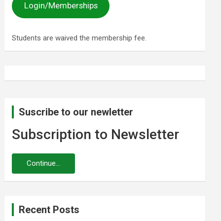
Login/Memberships
Students are waived the membership fee.
Suscribe to our newletter
Subscription to Newsletter
Recent Posts