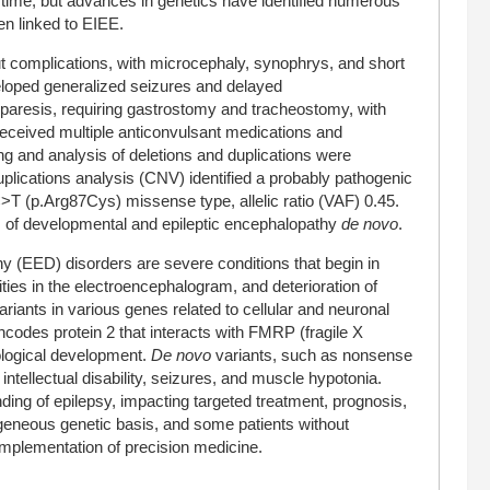
 time, but advances in genetics have identified numerous
n linked to EIEE.
ut complications, with microcephaly, synophrys, and short
eloped generalized seizures and delayed
paresis, requiring gastrostomy and tracheostomy, with
ceived multiple anticonvulsant medications and
g and analysis of deletions and duplications were
plications analysis (CNV) identified a probably pathogenic
T (p.Arg87Cys) missense type, allelic ratio (VAF) 0.45.
is of developmental and epileptic encephalopathy
de novo
.
y (EED) disorders are severe conditions that begin in
ties in the electroencephalogram, and deterioration of
ants in various genes related to cellular and neuronal
des protein 2 that interacts with FMRP (fragile X
rological development.
De novo
variants, such as nonsense
ntellectual disability, seizures, and muscle hypotonia.
ng of epilepsy, impacting targeted treatment, prognosis,
geneous genetic basis, and some patients without
implementation of precision medicine.