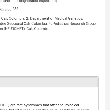
ortancia del diagnóstico específico]
3,4,5
 Giraldo
 Cali, Colombia;
2.
Department of Medical Genetics,
ibre Seccional Cali, Colombia;
4.
Pediatrics Research Group
on (NEUROMET), Cali, Colombia;
 (EIEE) are rare syndromes that affect neurological