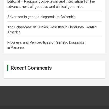
Editorial – Regional cooperation and integration for the
advancement of genetics and clinical genomics
Advances in genetic diagnosis in Colombia
The Landscape of Clinical Genetics in Honduras, Central
America
Progress and Perspectives of Genetic Diagnosis
in Panama
Recent Comments