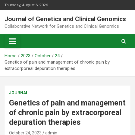
Skip
Thursday, August 6, 2026
to
content
Journal of Genetics and Clinical Genomics
Collaborative Network for Genetics and Clinical Genomics
Home
2023
October
24
Genetics of pain and management of chronic pain by
extracorporeal depuration therapies
JOURNAL
Genetics of pain and management
of chronic pain by extracorporeal
depuration therapies
October 24, 2023
admin