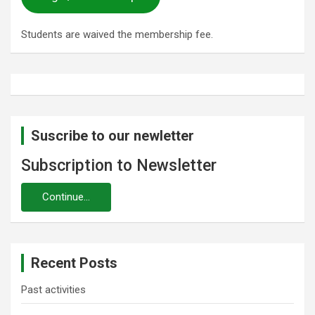
Students are waived the membership fee.
Suscribe to our newletter
Subscription to Newsletter
Recent Posts
Past activities