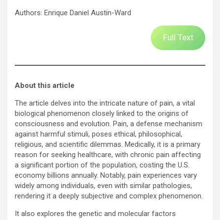
Authors: Enrique Daniel Austin-Ward
Full Text
About this article
The article delves into the intricate nature of pain, a vital
biological phenomenon closely linked to the origins of
consciousness and evolution. Pain, a defense mechanism
against harmful stimuli, poses ethical, philosophical,
religious, and scientific dilemmas. Medically, it is a primary
reason for seeking healthcare, with chronic pain affecting
a significant portion of the population, costing the U.S.
economy billions annually. Notably, pain experiences vary
widely among individuals, even with similar pathologies,
rendering it a deeply subjective and complex phenomenon.
It also explores the genetic and molecular factors