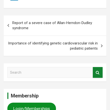
Post
Report of a severe case of Allan-Herndon-Dudley
navigation
syndrome
Importance of identifying genetic cardiovarscular risk in
pediatric patients
S
e
a
r
c
Membership
h
Login/Memberships