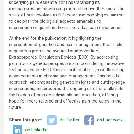
underlying pain, essential for understanding its
mechanisms and developing more effective therapies. The
study of pain involves multifaceted methodologies, aiming
to decipher the biological aspects amenable to
intervention or quantification in individual pain experiences.
At the end for the publication, it highlighting the
intersection of genetics and pain management, the article
suggests a promising avenue for intervention:
Extracorporeal Circulation Devices (ECD). By addressing
pain from a genetic perspective and considering innovative
technologies like ECD, there is potential for groundbreaking
advancements in chronic pain management. This holistic
approach, encompassing genetic insights and cutting-edge
interventions, underscores the ongoing efforts to alleviate
the burden of pain on individuals and societies, offering
hope for more tailored and effective pain therapies in the
future.
Share this post:
on Twitter
on Facebook
on LinkedIn