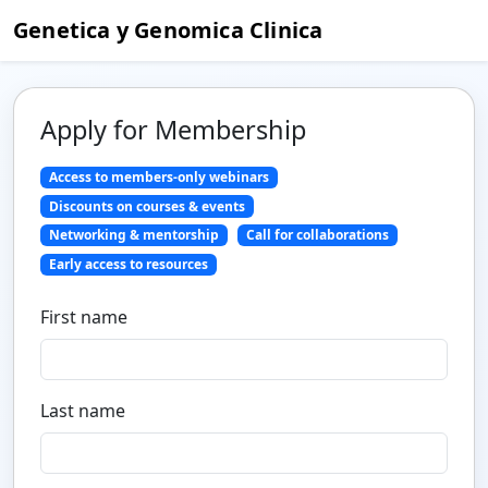
Genetica y Genomica Clinica
Apply for Membership
Access to members-only webinars
Discounts on courses & events
Networking & mentorship
Call for collaborations
Early access to resources
First name
Last name